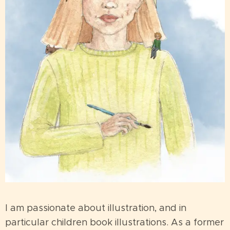
I am passionate about illustration, and in
particular children book illustrations. As a former