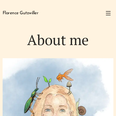
Florence Gutzwiller
About me